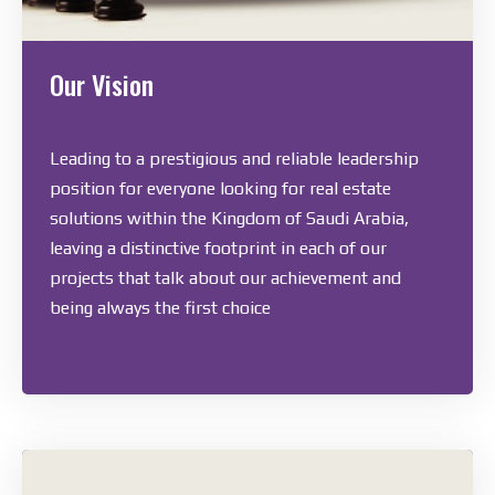
Our Vision
Leading to a prestigious and reliable leadership
position for everyone looking for real estate
solutions within the Kingdom of Saudi Arabia,
leaving a distinctive footprint in each of our
projects that talk about our achievement and
being always the first choice