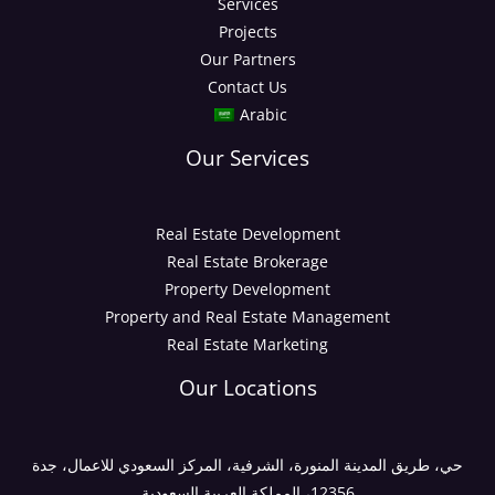
Services
Projects
Our Partners
Contact Us
Arabic
Our Services
Real Estate Development
Real Estate Brokerage
Property Development
Property and Real Estate Management
Real Estate Marketing
Our Locations
حي، طريق المدينة المنورة، الشرفية، المركز السعودي للاعمال، جدة
12356، المملكة العربية السعودية