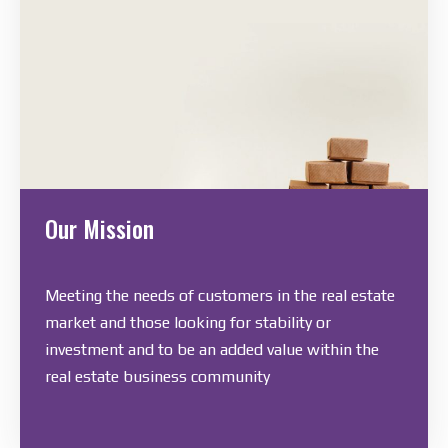
Our Mission
Meeting the needs of customers in the real estate
market and those looking for stability or
investment and to be an added value within the
real estate business community