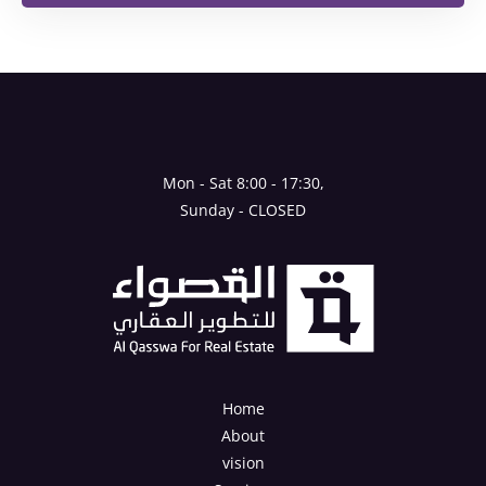
Mon - Sat 8:00 - 17:30,
Sunday - CLOSED
Home
About
vision