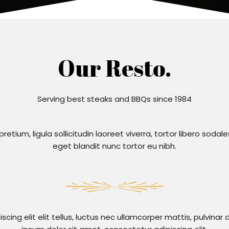
Our Resto.
Serving best steaks and BBQs since 1984
retium, ligula sollicitudin laoreet viverra, tortor libero sodale
eget blandit nunc tortor eu nibh.
cing elit elit tellus, luctus nec ullamcorper mattis, pulvinar 