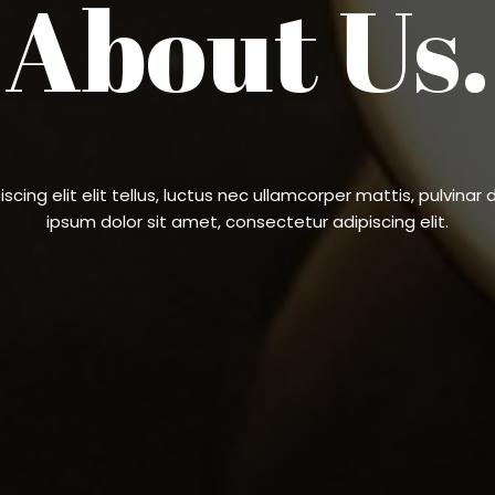
About Us.
cing elit elit tellus, luctus nec ullamcorper mattis, pulvinar 
ipsum dolor sit amet, consectetur adipiscing elit.