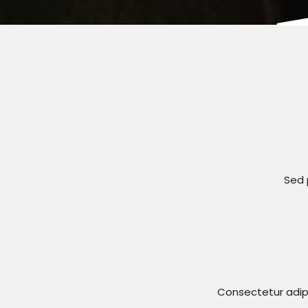
Sed p
Consectetur adipis