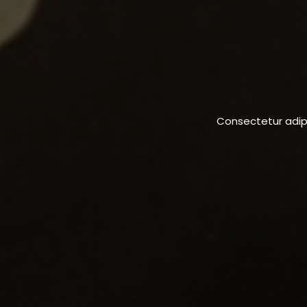
Consectetur adipis