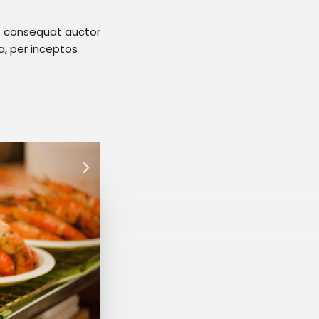
at consequat auctor
ra, per inceptos