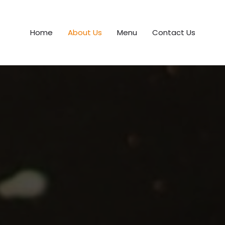
Home
About Us
Menu
Contact Us