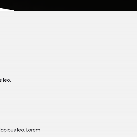
s leo,
dapibus leo.​ Lorem