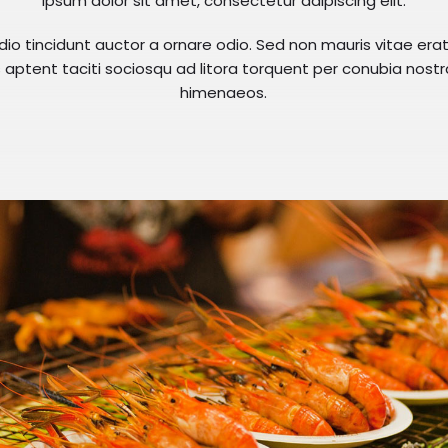
ipsum dolor sit amet, consectetur adipiscing elit.
dio tincidunt auctor a ornare odio. Sed non mauris vitae er
ss aptent taciti sociosqu ad litora torquent per conubia nost
himenaeos.