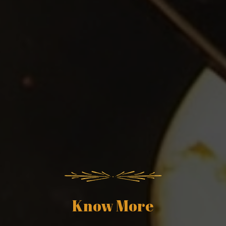
Know More