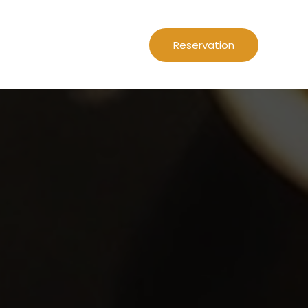
Reservation