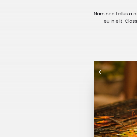
Nam nec tellus a o
eu in elit. Cla