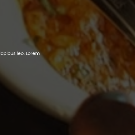
dapibus leo.​ Lorem