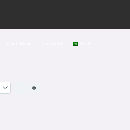
Our Partners
Contact Us
Arabic