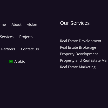
Our Services
ome
About
vision
Services
Projects
Real Estate Development
Real Estate Brokerage
 Partners
Contact Us
Property Development
Property and Real Estate M
Arabic
Real Estate Marketing