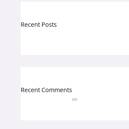
Recent Posts
Hello world!
Recent Comments
A WordPress Commenter
on
Hello world!