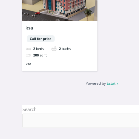
ksa
Call for price
2
beds
2
baths
200
sq ft
ksa
Powered by
Estatik
Search