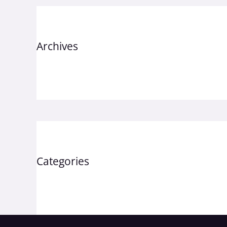
Archives
September 2023
Categories
Uncategorized