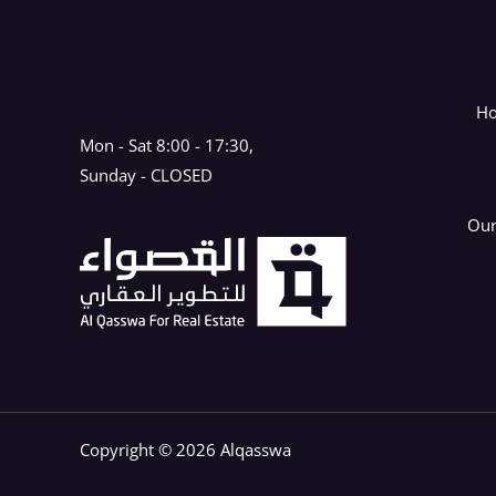
H
Mon - Sat 8:00 - 17:30,
Sunday - CLOSED
Our
Copyright © 2026 Alqasswa