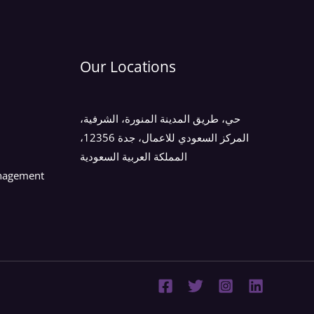
Our Locations
حي، طريق المدينة المنورة، الشرفية،
المركز السعودي للاعمال، جدة 12356،
المملكة العربية السعودية
anagement