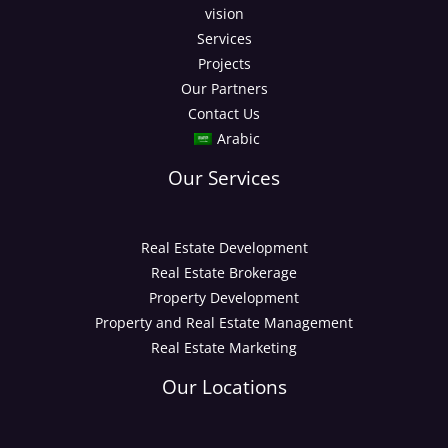
vision
Services
Projects
Our Partners
Contact Us
Arabic
Our Services
Real Estate Development
Real Estate Brokerage
Property Development
Property and Real Estate Management
Real Estate Marketing
Our Locations