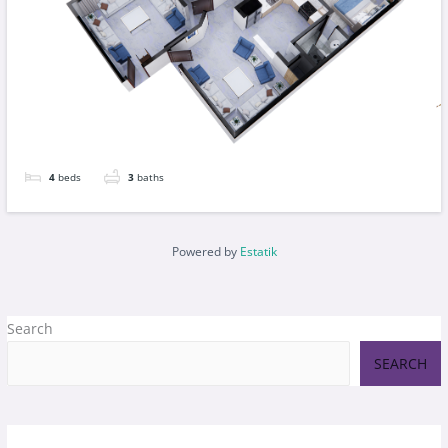
4
beds
3
baths
Powered by
Estatik
Search
SEARCH