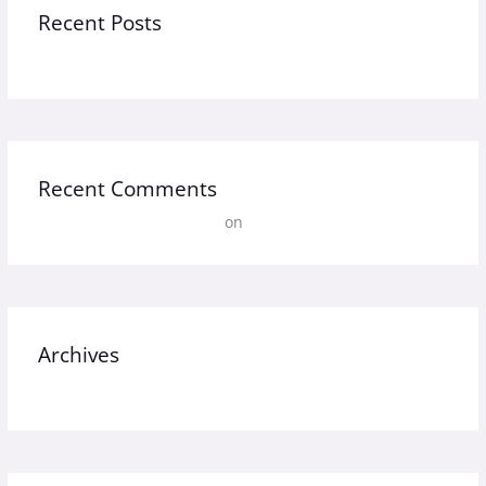
Recent Posts
Hello world!
Recent Comments
A WordPress Commenter
on
Hello world!
Archives
September 2023