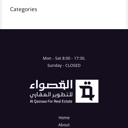
Categories
Uncategorized
Mon - Sat 8:00 - 17:30,
Sunday - CLOSED
Home
About