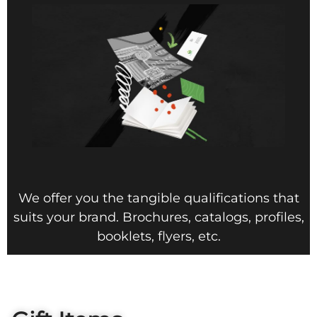
We offer you the tangible qualifications that
suits your brand. Brochures, catalogs, profiles,
booklets, flyers, etc.