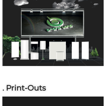
. Print-Outs