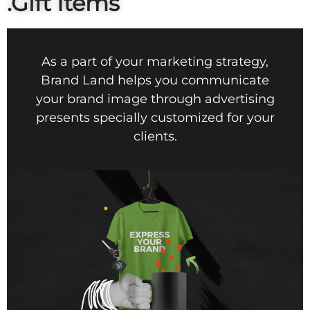
.Gift Items
As a part of your marketing strategy,
Brand Land helps you communicate
your brand image through advertising
presents specially customized for your
clients.