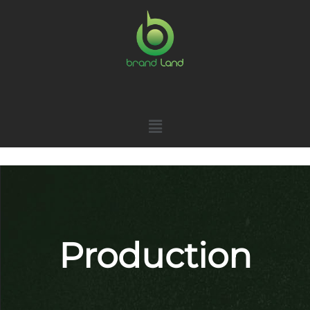
Production