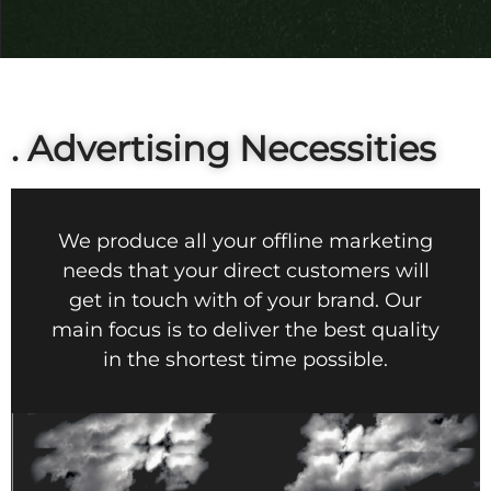
. Advertising Necessities
We produce all your offline marketing
needs that your direct customers will
get in touch with of your brand. Our
main focus is to deliver the best quality
in the shortest time possible.